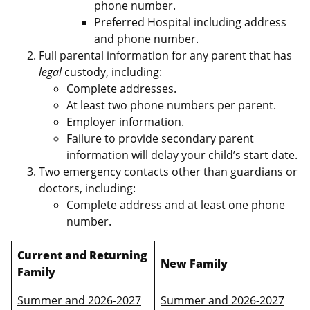
phone number.
Preferred Hospital including address
and phone number.
Full parental information for any parent that has
legal
custody, including:
Complete addresses.
At least two phone numbers per parent.
Employer information.
Failure to provide secondary parent
information will delay your child’s start date.
Two emergency contacts other than guardians or
doctors, including:
Complete address and at least one phone
number.
Current and Returning
New Family
Family
Summer and 2026-2027
Summer and 2026-2027