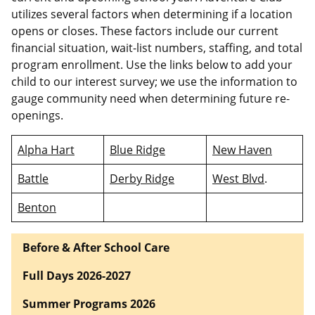
utilizes several factors when determining if a location
opens or closes. These factors include our current
financial situation, wait-list numbers, staffing, and total
program enrollment. Use the links below to add your
child to our interest survey; we use the information to
gauge community need when determining future re-
openings.
Alpha Hart
Blue Ridge
New Haven
Battle
Derby Ridge
West Blvd
.
Benton
Before & After School Care
Full Days 2026-2027
Summer Programs 2026