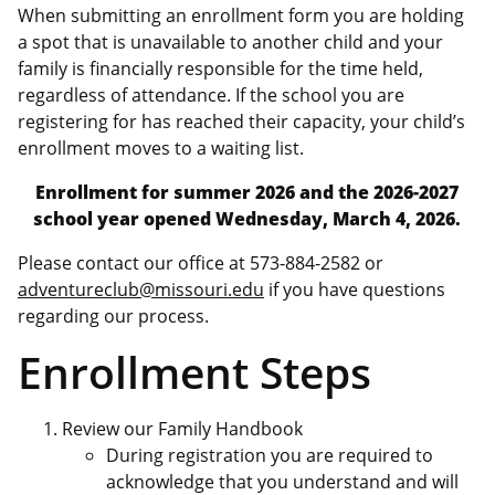
When submitting an enrollment form you are holding
a spot that is unavailable to another child and your
family is financially responsible for the time held,
regardless of attendance. If the school you are
registering for has reached their capacity, your child’s
enrollment moves to a waiting list.
Enrollment for summer 2026 and the 2026-2027
school year opened Wednesday, March 4, 2026.
Please contact our office at 573-884-2582 or
adventureclub@missouri.edu
if you have questions
regarding our process.
Enrollment Steps
Review our Family Handbook
During registration you are required to
acknowledge that you understand and will