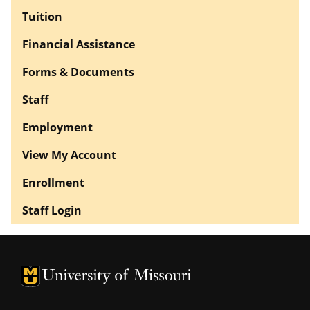
Tuition
Financial Assistance
Forms & Documents
Staff
Employment
View My Account
Enrollment
Staff Login
University of Missouri Homepage
University of Missouri Homepage