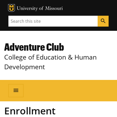
MU Logo
Unive
Search
search
Adventure Club
College of Education & Human
Development
menu
Enrollment