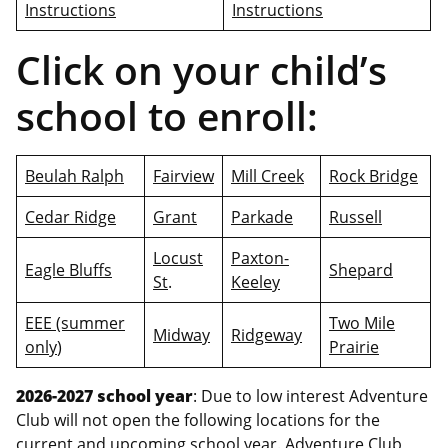
Instructions
Instructions
Click on your child’s
school to enroll:
Beulah Ralph
Fairview
Mill Creek
Rock Bridge
Cedar Ridge
Grant
Parkade
Russell
Locust
Paxton-
Eagle Bluffs
Shepard
St
.
Keeley
EEE (summer
Two Mile
Midway
Ridgeway
only
)
Prairie
2026-2027 school year
: Due to low interest Adventure
Club will not open the following locations for the
current and upcoming school year. Adventure Club