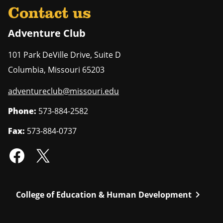
Contact us
Adventure Club
101 Park DeVille Drive, Suite D
Columbia
,
Missouri
65203
adventureclub@missouri.edu
Phone:
573-884-2582
Fax:
573-884-0737
chevron_right
College of Education & Human Development