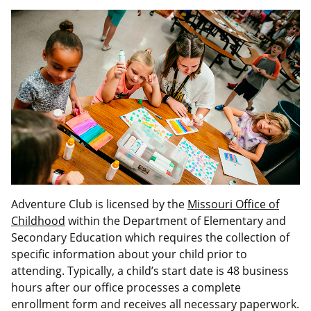
Adventure Club is licensed by the
Missouri Office of
Childhood
within the Department of Elementary and
Secondary Education which requires the collection of
specific information about your child prior to
attending. Typically, a child’s start date is 48 business
hours after our office processes a complete
enrollment form and receives all necessary paperwork.