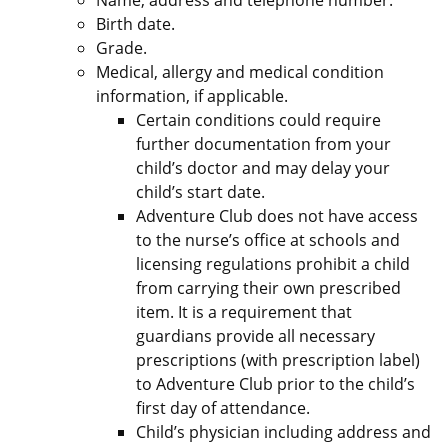
Name, address and telephone number.
Birth date.
Grade.
Medical, allergy and medical condition
information, if applicable.
Certain conditions could require
further documentation from your
child’s doctor and may delay your
child’s start date.
Adventure Club does not have access
to the nurse’s office at schools and
licensing regulations prohibit a child
from carrying their own prescribed
item. It is a requirement that
guardians provide all necessary
prescriptions (with prescription label)
to Adventure Club prior to the child’s
first day of attendance.
Child’s physician including address and