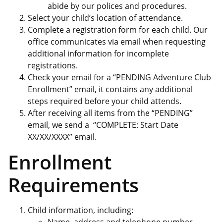
abide by our polices and procedures.
Select your child’s location of attendance.
Complete a registration form for each child. Our
office communicates via email when requesting
additional information for incomplete
registrations.
Check your email for a “PENDING Adventure Club
Enrollment” email, it contains any additional
steps required before your child attends.
After receiving all items from the “PENDING”
email, we send a “COMPLETE: Start Date
XX/XX/XXXX” email.
Enrollment
Requirements
Child information, including: