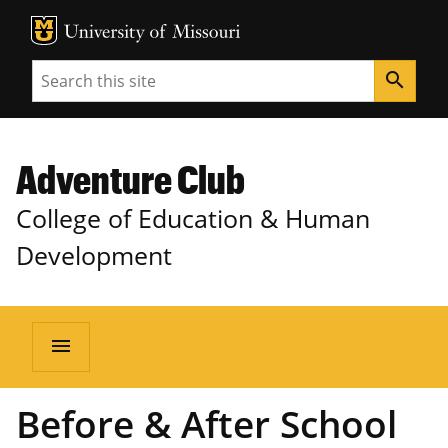
MU Logo
Unive
Search
search
Adventure Club
College of Education & Human
Development
menu
Before & After School