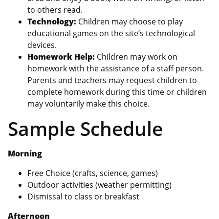
to others read.
Technology:
Children may choose to play
educational games on the site’s technological
devices.
Homework Help:
Children may work on
homework with the assistance of a staff person.
Parents and teachers may request children to
complete homework during this time or children
may voluntarily make this choice.
Sample Schedule
Morning
Free Choice (crafts, science, games)
Outdoor activities (weather permitting)
Dismissal to class or breakfast
Afternoon