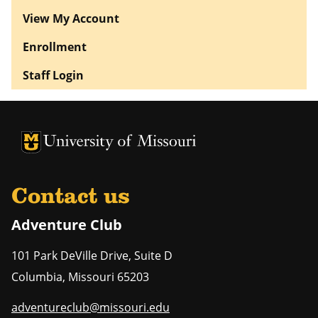
View My Account
Enrollment
Staff Login
University of Missouri Homepage
University of Missouri Homepage
Contact us
Adventure Club
101 Park DeVille Drive, Suite D
Columbia
,
Missouri
65203
adventureclub@missouri.edu