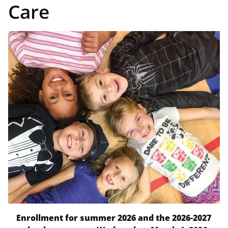
Care
Enrollment for summer 2026 and the 2026-2027