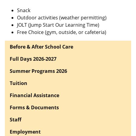
Snack
Outdoor activities (weather permitting)
JOLT (Jump Start Our Learning Time)
Free Choice (gym, outside, or cafeteria)
Before & After School Care
Full Days 2026-2027
Summer Programs 2026
Tuition
Financial Assistance
Forms & Documents
Staff
Employment