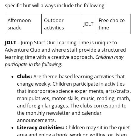
specific but will always include the following:
Afternoon
Outdoor
Free choice
JOLT
snack
activities
time
JOLT
– Jump Start Our Learning Time is unique to
Adventure Club and where staff provide a structured
learning time with a creative approach.
Children may
participate in the following:
Clubs:
Are theme-based learning activities that
change weekly. Children participate in activities
that incorporate science experiments, arts/crafts,
manipulatives, motor skills, music, reading, math,
and foreign languages. The clubs correspond to
the monthly newsletter and calendar
announcements.
Literacy Activities:
Children may sit in the quiet
area and enjoy a book, work on writing, or listen