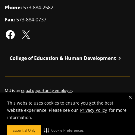
Phone:
573-884-2582
Fax:
573-884-0737
chevron_right
College of Education & Human Development
MU is an
equal opportunity employer
.
This website uses cookies to ensure you get the best
website experience. Please see our
Privacy Policy
for more
©
2026
—
Curators of the University of Missouri
. All rights reserved.
information.
Restrictions on Use of University Marks, Identifiers and Content
.
Essential Only
Cookie Preferences
DMCA/Copyright Information
.
Accessibility
.
Privacy policy
.