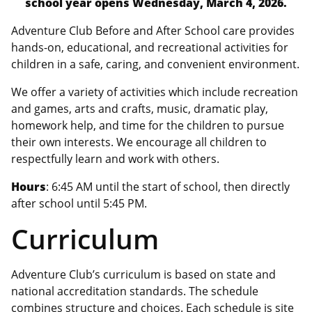
school year opens Wednesday, March 4, 2026.
Adventure Club Before and After School care provides
hands-on, educational, and recreational activities for
children in a safe, caring, and convenient environment.
We offer a variety of activities which include recreation
and games, arts and crafts, music, dramatic play,
homework help, and time for the children to pursue
their own interests. We encourage all children to
respectfully learn and work with others.
Hours
: 6:45 AM until the start of school, then directly
after school until 5:45 PM.
Curriculum
Adventure Club’s curriculum is based on state and
national accreditation standards. The schedule
combines structure and choices. Each schedule is site